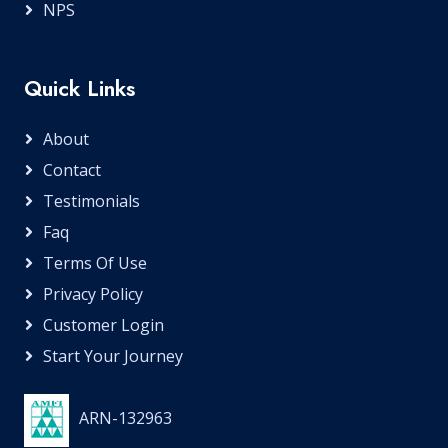
NPS
Quick Links
About
Contact
Testimonials
Faq
Terms Of Use
Privacy Policy
Customer Login
Start Your Journey
ARN-132963