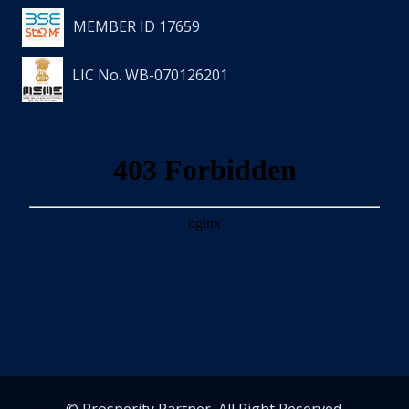
MEMBER ID 17659
LIC No. WB-070126201