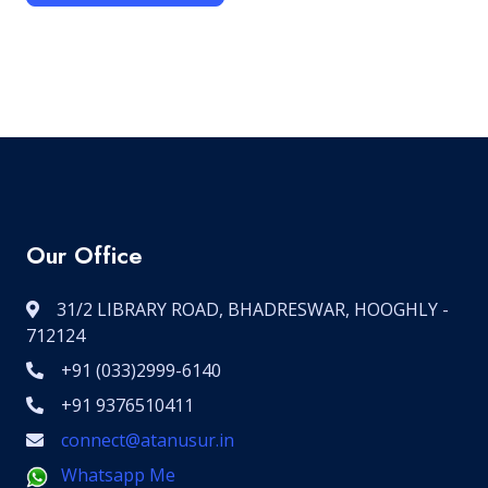
Our Office
31/2 LIBRARY ROAD, BHADRESWAR, HOOGHLY -
712124
+91 (033)2999-6140
+91 9376510411
connect@atanusur.in
Whatsapp Me