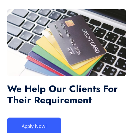
We Help Our Clients For
Their Requirement
Apply Now!