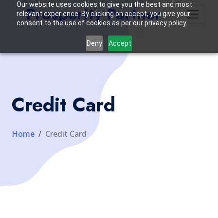
Our website uses cookies to give you the best and most
Prosperity Partner
relevant experience. By clicking on accept, you give your
consent to the use of cookies as per our privacy policy.
Deny
Accept
Credit Card
Home
Credit Card