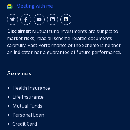
Meeting with me
Disclaimer:
Mutual fund investments are subject to
market risks, read all scheme related documents
carefully. Past Performance of the Scheme is neither
an indicator nor a guarantee of future performance.
Services
Health Insurance
Life Insurance
Mutual Funds
Personal Loan
Credit Card